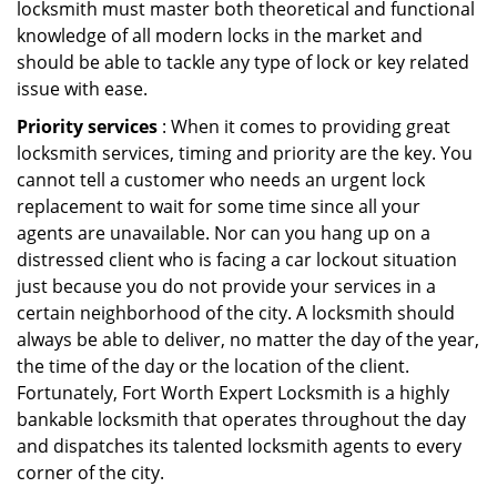
locksmith must master both theoretical and functional
knowledge of all modern locks in the market and
should be able to tackle any type of lock or key related
issue with ease.
Priority services
: When it comes to providing great
locksmith services, timing and priority are the key. You
cannot tell a customer who needs an urgent lock
replacement to wait for some time since all your
agents are unavailable. Nor can you hang up on a
distressed client who is facing a car lockout situation
just because you do not provide your services in a
certain neighborhood of the city. A locksmith should
always be able to deliver, no matter the day of the year,
the time of the day or the location of the client.
Fortunately, Fort Worth Expert Locksmith is a highly
bankable locksmith that operates throughout the day
and dispatches its talented locksmith agents to every
corner of the city.