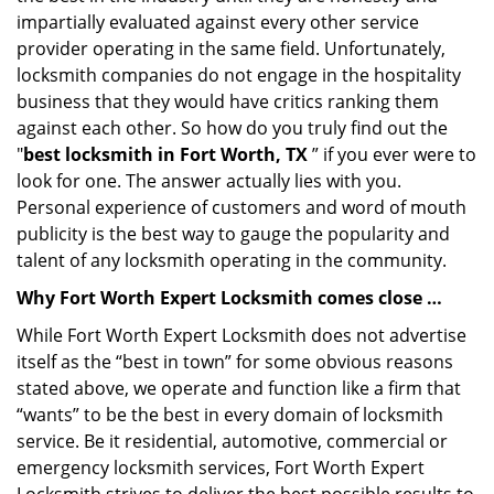
impartially evaluated against every other service
provider operating in the same field. Unfortunately,
locksmith companies do not engage in the hospitality
business that they would have critics ranking them
against each other. So how do you truly find out the
"
best locksmith in Fort Worth, TX
” if you ever were to
look for one. The answer actually lies with you.
Personal experience of customers and word of mouth
publicity is the best way to gauge the popularity and
talent of any locksmith operating in the community.
Why Fort Worth Expert Locksmith comes close …
While Fort Worth Expert Locksmith does not advertise
itself as the “best in town” for some obvious reasons
stated above, we operate and function like a firm that
“wants” to be the best in every domain of locksmith
service. Be it residential, automotive, commercial or
emergency locksmith services, Fort Worth Expert