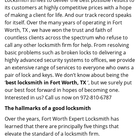
Locksmith strives to deliver the best possible results to
its customers at highly competitive prices with a hope
of making a client for life. And our track record speaks
for itself. Over the many years of operating in Fort
Worth, TX , we have won the trust and faith of
countless clients across the spectrum who refuse to
call any other locksmith firm for help. From resolving
basic problems such as broken locks to delivering a
highly advanced security systems to offices, we provide
an extensive range of services to everyone who owns a
pair of lock and keys. We don’t know about being the
‘
best locksmith in Fort Worth, TX
’, but we surely put
our best foot forward in hopes of becoming one.
Interested in us? Call us now on 972-810-6787
The hallmarks of a good locksmith
Over the years, Fort Worth Expert Locksmith has
learned that there are principally five things that
elevate the standard of a locksmith firm.