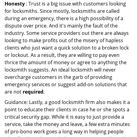
Honesty
: Trust is a big issue with customers looking
for locksmiths. Since mostly, locksmiths are called
during an emergency, there is a high possibility of a
dispute over price. And it's mainly the fault of the
industry. Some service providers out there are always
looking to make profits out of the misery of hapless
clients who just want a quick solution to a broken lock
or lockout. As a result, they are willing to pay even
thrice the amount of money or agree to anything the
locksmith suggests. An ideal locksmith will never
overcharge customers in the garb of providing
emergency services or suggest add-on solutions that
are not
required
.
Guidance: Lastly, a good locksmith firm also makes it a
point to educate their clients in case he or she spots a
critical security gap. While it is easy to just provide a
service, take the money and leave, a few extra minutes
of pro-bono work goes a long way in helping people