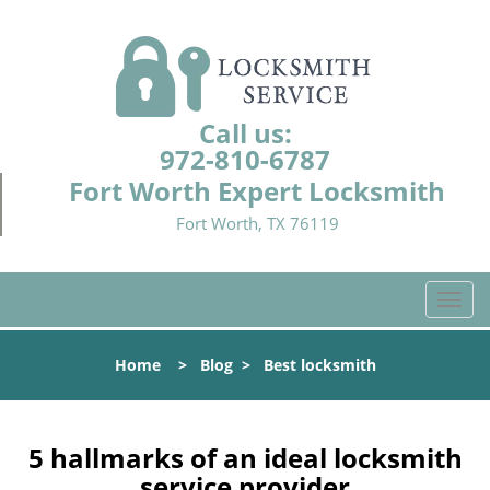
Call us:
972-810-6787
Fort Worth Expert Locksmith
Fort Worth, TX 76119
T
o
g
Home
>
Blog
>
Best locksmith
g
l
e
n
5 hallmarks of an ideal locksmith
a
service provider