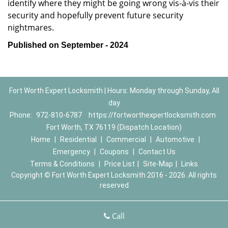
identify where they might be going wrong vis-à-vis their
security and hopefully prevent future security
nightmares.
Published on September - 2024
Fort Worth Expert Locksmith | Hours: Monday through Sunday, All
day
Phone:
972-810-6787
https://fortworthexpertlocksmith.com
Fort Worth, TX 76119 (Dispatch Location)
Home
|
Residential
|
Commercial
|
Automotive
|
Emergency
|
Coupons
|
Contact Us
Terms & Conditions
|
Price List
|
Site-Map
|
Links
Copyright
©
Fort Worth Expert Locksmith 2016 - 2026. All rights
reserved
Call