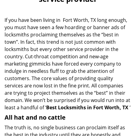
v
i
g
If you have been living in Fort Worth, TX long enough,
a
you must have seen a few hoarding or banner ads of
t
locksmiths proclaiming themselves as the “best in
i
o
town”. In fact, this trend is not just common with
n
locksmiths but every other service provider in the
country. Cut-throat competition and new-age
marketing gimmicks have forced every company to
indulge in needless fluff to grab the attention of
customers. The core values of providing quality
services are now lost in the fine print. All companies
are trying to project themselves as the “best” in their
domain. We won’t be surprised if you would run into at
least a handful of ‘
Best Locksmiths in Fort Worth, TX
’
All hat and no cattle
The truth is, no single business can proclaim itself as
the best in the industry until they are honestly and