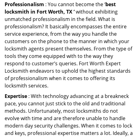
Professionalism
: You cannot become the ‘
best
locksmith in Fort Worth, TX ’
without exhibiting
unmatched professionalism in the field. What is
professionalism? It basically encompasses the entire
service experience, from the way you handle the
customers on the phone to the manner in which your
locksmith agents present themselves. From the type of
tools they come equipped with to the way they
respond to customer’s queries. Fort Worth Expert
Locksmith endeavors to uphold the highest standards
of professionalism when it comes to offering its
locksmith services.
Expertise
: With technology advancing at a breakneck
pace, you cannot just stick to the old and traditional
methods. Unfortunately, most locksmiths do not
evolve with time and are therefore unable to handle
modern day security challenges. When it comes to lock
and keys, professional expertise matters a lot. Ideally, a