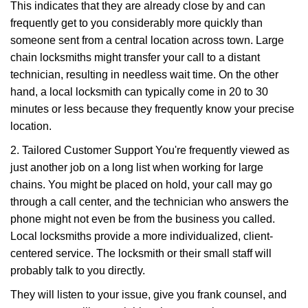
This indicates that they are already close by and can
frequently get to you considerably more quickly than
someone sent from a central location across town. Large
chain locksmiths might transfer your call to a distant
technician, resulting in needless wait time. On the other
hand, a local locksmith can typically come in 20 to 30
minutes or less because they frequently know your precise
location.
2. Tailored Customer Support You're frequently viewed as
just another job on a long list when working for large
chains. You might be placed on hold, your call may go
through a call center, and the technician who answers the
phone might not even be from the business you called.
Local locksmiths provide a more individualized, client-
centered service. The locksmith or their small staff will
probably talk to you directly.
They will listen to your issue, give you frank counsel, and