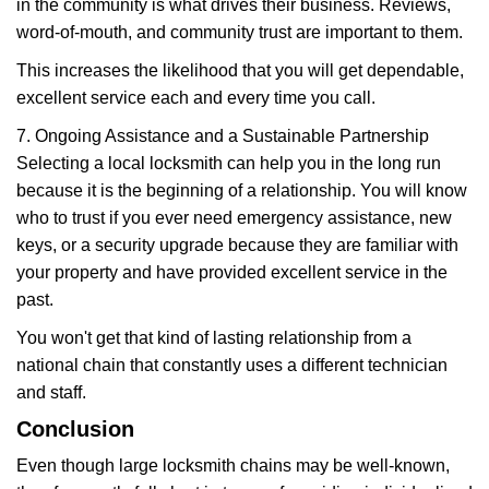
in the community is what drives their business. Reviews,
word-of-mouth, and community trust are important to them.
This increases the likelihood that you will get dependable,
excellent service each and every time you call.
7. Ongoing Assistance and a Sustainable Partnership
Selecting a local locksmith can help you in the long run
because it is the beginning of a relationship. You will know
who to trust if you ever need emergency assistance, new
keys, or a security upgrade because they are familiar with
your property and have provided excellent service in the
past.
You won't get that kind of lasting relationship from a
national chain that constantly uses a different technician
and staff.
Conclusion
Even though large locksmith chains may be well-known,