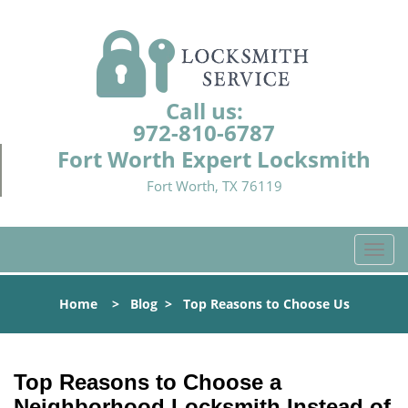
Call us:
972-810-6787
Fort Worth Expert Locksmith
Fort Worth, TX 76119
T
o
g
Home
>
Blog
>
Top Reasons to Choose Us
g
l
e
n
Top Reasons to Choose a
a
Neighborhood Locksmith Instead of