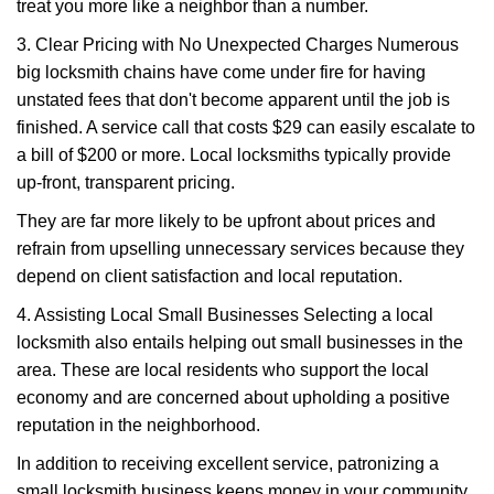
treat you more like a neighbor than a number.
3. Clear Pricing with No Unexpected Charges Numerous
big locksmith chains have come under fire for having
unstated fees that don't become apparent until the job is
finished. A service call that costs $29 can easily escalate to
a bill of $200 or more. Local locksmiths typically provide
up-front, transparent pricing.
They are far more likely to be upfront about prices and
refrain from upselling unnecessary services because they
depend on client satisfaction and local reputation.
4. Assisting Local Small Businesses Selecting a local
locksmith also entails helping out small businesses in the
area. These are local residents who support the local
economy and are concerned about upholding a positive
reputation in the neighborhood.
In addition to receiving excellent service, patronizing a
small locksmith business keeps money in your community,