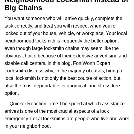
v
Big Chains
i
g
You want someone who will arrive quickly, complete the
a
task correctly, and treat you with respect when you're
t
locked out of your house, vehicle, or workplace. Your local
i
o
neighborhood locksmith is frequently the better option,
n
even though large locksmith chains may seem like the
obvious choice because of their extensive advertising and
sizable call centers. In this blog, Fort Worth Expert
Locksmith discuss why, in the majority of cases, hiring a
local locksmith is not only the best course of action, but
also the most dependable, economical, and stress-free
option.
1. Quicker Reaction Time The speed at which assistance
arrives is one of the most crucial aspects of a lock
emergency. Local locksmiths are people who live and work
in your neighborhood.