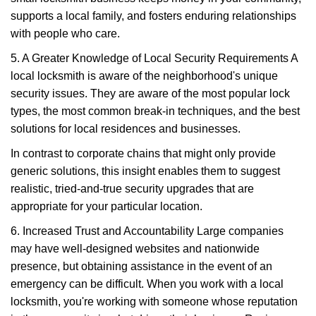
supports a local family, and fosters enduring relationships
with people who care.
5. A Greater Knowledge of Local Security Requirements A
local locksmith is aware of the neighborhood's unique
security issues. They are aware of the most popular lock
types, the most common break-in techniques, and the best
solutions for local residences and businesses.
In contrast to corporate chains that might only provide
generic solutions, this insight enables them to suggest
realistic, tried-and-true security upgrades that are
appropriate for your particular location.
6. Increased Trust and Accountability Large companies
may have well-designed websites and nationwide
presence, but obtaining assistance in the event of an
emergency can be difficult. When you work with a local
locksmith, you're working with someone whose reputation