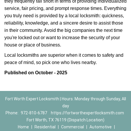
they frequently fall short in terms of providing individualized
service, fair pricing, and prompt response times. Everything
you truly need is provided by a local locksmith: quickness,
reliability, knowledge, and a sincere desire to assist those
in their community. Avoid the big companies the next time
you're locked out or want to increase the security of your
house or place of business.
Local locksmiths are superior when it comes to safety and
peace of mind, so pick one who lives nearby.
Published on October - 2025
Fort Worth Expert Locksmith | Hours: Monday through Sunday, All
day
Phone:
972-810-6787
https://fortworthexpertlocksmith.com
Fort Worth, TX 76119 (Dispatch Location)
Home
|
Residential
|
Commercial
|
Automotive
|