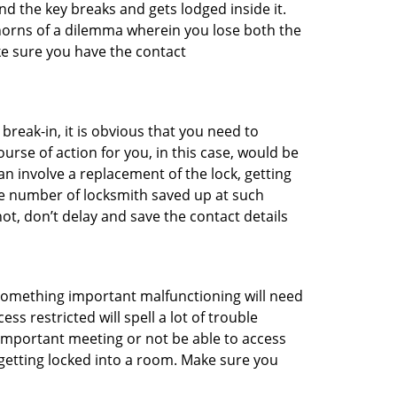
d the key breaks and gets lodged inside it.
 horns of a dilemma wherein you lose both the
ke sure you have the contact
reak-in, it is obvious that you need to
urse of action for you, in this case, would be
an involve a replacement of the lock, getting
the number of locksmith saved up at such
ot, don’t delay and save the contact details
 something important malfunctioning will need
s restricted will spell a lot of trouble
 important meeting or not be able to access
 getting locked into a room. Make sure you