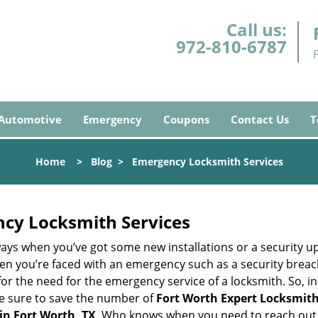
Call us:
972-810-6787
Automotive
Emergency
Coupons
Contact Us
T
Home
>
Blog
>
Emergency Locksmith Services
ncy Locksmith Services
ays when you’ve got some new installations or a security 
 you’re faced with an emergency such as a security breach 
 the need for the emergency service of a locksmith. So, in c
ke sure to save the number of
Fort Worth Expert Locksmith
in Fort Worth, TX
. Who knows when you need to reach out t