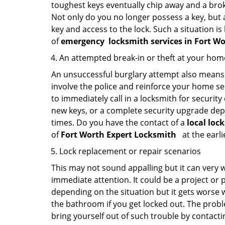
toughest keys eventually chip away and a brok
Not only do you no longer possess a key, but
key and access to the lock. Such a situation is
of
emergency
locksmith services in Fort W
An attempted break-in or theft at your hom
An unsuccessful burglary attempt also means c
involve the police and reinforce your home sec
to immediately call in a locksmith for security
new keys, or a complete security upgrade depe
times. Do you have the contact of a
local loc
of
Fort Worth Expert Locksmith
at the earli
Lock replacement or repair scenarios
This may not sound appalling but it can very
immediate attention. It could be a project or p
depending on the situation but it gets worse 
the bathroom if you get locked out. The proble
bring yourself out of such trouble by contactin