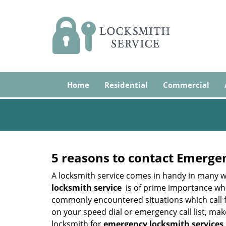
Home
Residential
Commercial
5 reasons to contact Emerge
A locksmith service comes in handy in many w
locksmith service
is of prime importance when
commonly encountered situations which call for
on your speed dial or emergency call list, ma
locksmith for
emergency locksmith services 