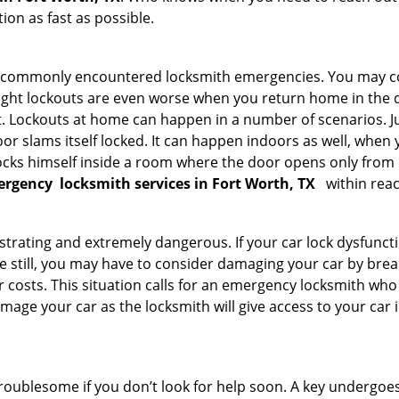
on as fast as possible.
he commonly encountered locksmith emergencies. You may co
ght lockouts are even worse when you return home in the de
ut. Lockouts at home can happen in a number of scenarios. J
or slams itself locked. It can happen indoors as well, when
 locks himself inside a room where the door opens only from 
ergency
locksmith services in Fort Worth, TX
within reac
strating and extremely dangerous. If your car lock dysfunctio
orse still, you may have to consider damaging your car by bre
costs. This situation calls for an emergency locksmith who 
amage your car as the locksmith will give access to your car
troublesome if you don’t look for help soon. A key undergoe