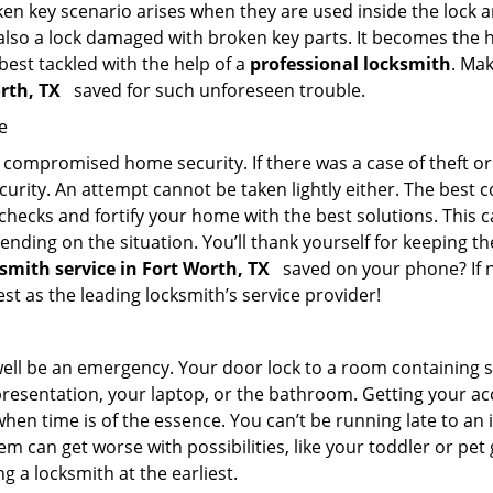
en key scenario arises when they are used inside the lock an
 also a lock damaged with broken key parts. It becomes the
 best tackled with the help of a
professional locksmith
. Ma
orth, TX
saved for such unforeseen trouble.
e
ompromised home security. If there was a case of theft or b
urity. An attempt cannot be taken lightly either. The best co
 checks and fortify your home with the best solutions. This c
nding on the situation. You’ll thank yourself for keeping 
ksmith service in Fort Worth, TX
saved on your phone? If n
est as the leading locksmith’s service provider!
 well be an emergency. Your door lock to a room containing
resentation, your laptop, or the bathroom. Getting your acces
when time is of the essence. You can’t be running late to an
m can get worse with possibilities, like your toddler or pet
g a locksmith at the earliest.