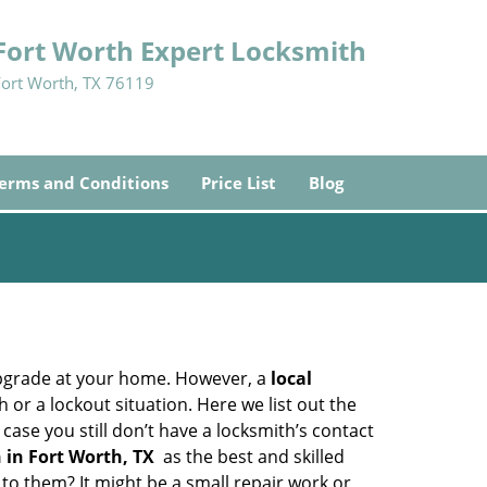
Fort Worth Expert Locksmith
Fort Worth, TX 76119
erms and Conditions
Price List
Blog
upgrade at your home. However, a
local
or a lockout situation. Here we list out the
ase you still don’t have a locksmith’s contact
 in Fort Worth, TX
as the best and skilled
o them? It might be a small repair work or