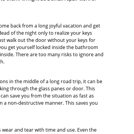
me back from a long joyful vacation and get
ad of the night only to realize your keys
ust walk out the door without your keys for
 you get yourself locked inside the bathroom
inside. There are too many risks to ignore and
h.
ns in the middle of a long road trip, it can be
aking through the glass panes or door. This
can save you from the situation as fast as
 in a non-destructive manner. This saves you
s wear and tear with time and use. Even the