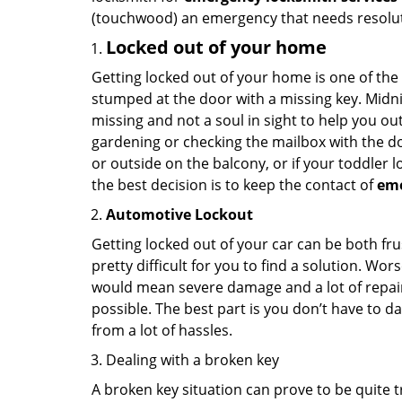
(touchwood) an emergency that needs resoluti
Locked out of your home
Getting locked out of your home is one of t
stumped at the door with a missing key. Midni
missing and not a soul in sight to help you o
gardening or checking the mailbox with the do
or outside on the balcony, or if your toddler
the best decision is to keep the contact of
em
Automotive Lockout
Getting locked out of your car can be both fru
pretty difficult for you to find a solution. W
would mean severe damage and a lot of repair 
possible. The best part is you don’t have to d
from a lot of hassles.
Dealing with a broken key
A broken key situation can prove to be quite 