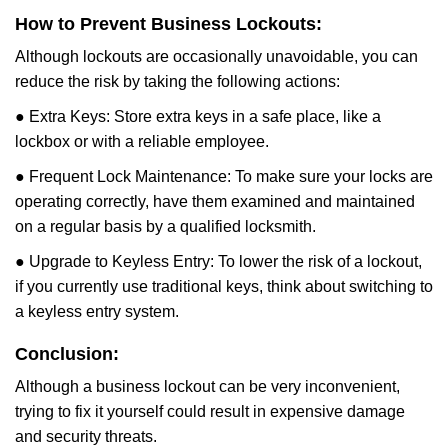
How to Prevent Business Lockouts:
Although lockouts are occasionally unavoidable, you can
reduce the risk by taking the following actions:
● Extra Keys: Store extra keys in a safe place, like a
lockbox or with a reliable employee.
● Frequent Lock Maintenance: To make sure your locks are
operating correctly, have them examined and maintained
on a regular basis by a qualified locksmith.
● Upgrade to Keyless Entry: To lower the risk of a lockout,
if you currently use traditional keys, think about switching to
a keyless entry system.
Conclusion:
Although a business lockout can be very inconvenient,
trying to fix it yourself could result in expensive damage
and security threats.