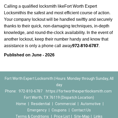
Calling a qualified locksmith like
Fort Worth Expert
Locksmith
is the safest and most efficient course of action.
Your company lockout will be handled swiftly and securely
thanks to their quick, non-damaging techniques, in-depth
knowledge, and round-the-clock availability. In the event of
another lockout, keep their number handy and know that
972-810-6787
assistance is only a phone call away
.
Published on June - 2026
Fort Worth Expert Locksmith | Hours: Monday through Sunday, All
day
Phone:
972-810-6787
https://fortworthexpertlocksmith.com
Fort Worth, TX 76119 (Dispatch Location)
Home
|
Residential
|
Commercial
|
Automotive
|
Emergency
|
Coupons
|
Contact Us
Terms & Conditions
|
Price List
|
Site-Map
|
Links