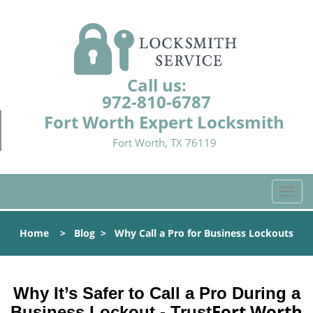
Call us:
972-810-6787
Fort Worth Expert Locksmith
Fort Worth, TX 76119
T
o
g
Home
>
Blog
>
Why Call a Pro for Business Lockouts
g
l
e
n
Why It’s Safer to Call a Pro During a
a
Fort Worth
Business Lockout - Trust