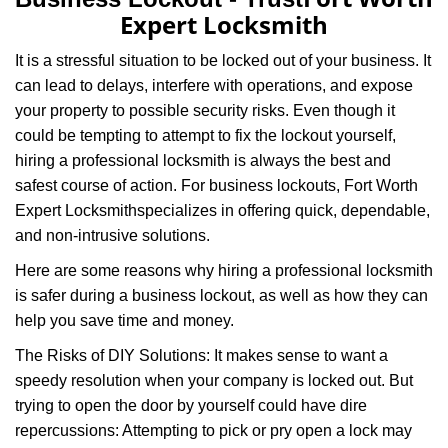
v
Expert Locksmith
i
g
It is a stressful situation to be locked out of your business. It
a
can lead to delays, interfere with operations, and expose
t
your property to possible security risks. Even though it
i
o
could be tempting to attempt to fix the lockout yourself,
n
hiring a professional locksmith is always the best and
safest course of action. For business lockouts, Fort Worth
Expert Locksmith
specializes in offering quick, dependable,
and non-intrusive solutions.
Here are some reasons why hiring a professional locksmith
is safer during a business lockout, as well as how they can
help you save time and money.
The Risks of DIY Solutions: It makes sense to want a
speedy resolution when your company is locked out. But
trying to open the door by yourself could have dire
repercussions: Attempting to pick or pry open a lock may