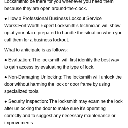
Locksmith
to be there for you whenever you need them
because they are open around-the-clock.
● How a Professional Business Lockout Service
Works:
Fort Worth Expert Locksmith
's technician will show
up at your place prepared to handle the situation when you
call them for a business lockout.
What to anticipate is as follows:
● Evaluation: The locksmith will first identify the best way
to gain access by evaluating the type of lock.
● Non-Damaging Unlocking: The locksmith will unlock the
door without harming the lock or door frame by using
specialized tools.
● Security Inspection: The locksmith may examine the lock
after unlocking the door to make sure it's operating
correctly and to suggest any necessary maintenance or
improvements.