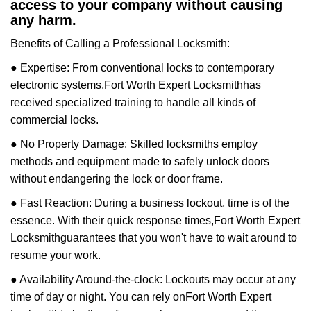
access to your company without causing
any harm.
Benefits of Calling a Professional Locksmith:
● Expertise: From conventional locks to contemporary
electronic systems,
Fort Worth Expert Locksmith
has
received specialized training to handle all kinds of
commercial locks.
● No Property Damage: Skilled locksmiths employ
methods and equipment made to safely unlock doors
without endangering the lock or door frame.
● Fast Reaction: During a business lockout, time is of the
essence. With their quick response times,
Fort Worth Expert
Locksmith
guarantees that you won't have to wait around to
resume your work.
● Availability Around-the-clock: Lockouts may occur at any
time of day or night. You can rely on
Fort Worth Expert