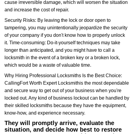
cause irreversible damage, which will worsen the situation
and increase the cost of repair.
Security Risks: By leaving the lock or door open to
tampering, you may unintentionally jeopardize the security
of your company if you don't know how to properly unlock
it. Time-consuming: Do-it-yourself techniques may take
longer than anticipated, and you might have to call a
locksmith in the event of a broken key or a broken lock,
which would be a waste of valuable time.
Why Hiring Professional Locksmiths Is the Best Choice:
Calling
Fort Worth Expert Locksmith
is the most dependable
and secure way to get out of your business when you're
locked out. Any kind of business lockout can be handled by
their skilled locksmiths because they have the equipment,
know-how, and experience necessary.
They will promptly arrive, evaluate the
situation, and decide how best to restore