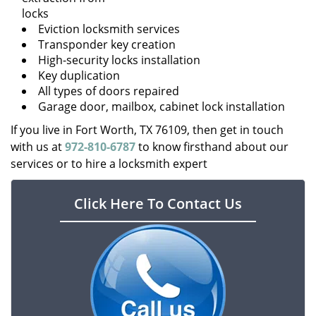
locks
Eviction locksmith services
Transponder key creation
High-security locks installation
Key duplication
All types of doors repaired
Garage door, mailbox, cabinet lock installation
If you live in Fort Worth, TX 76109, then get in touch
with us at
972-810-6787
to know firsthand about our
services or to hire a locksmith expert
Click Here To Contact Us