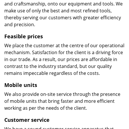
and craftsmanship, onto our equipment and tools. We
make use of only the best and most refined tools,
thereby serving our customers with greater efficiency
and precision.
Feasible prices
We place the customer at the centre of our operational
mechanism. Satisfaction for the client is a driving force
in our trade. As a result, our prices are affordable in
contrast to the industry standard, but our quality
remains impeccable regardless of the costs.
Mobile units
We also provide on-site service through the presence
of mobile units that bring faster and more efficient
working as per the needs of the client.
Customer service