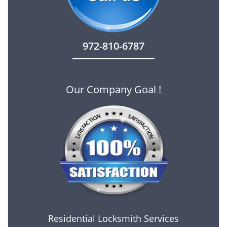
972-810-6787
Our Company Goal !
Residential Locksmith Services