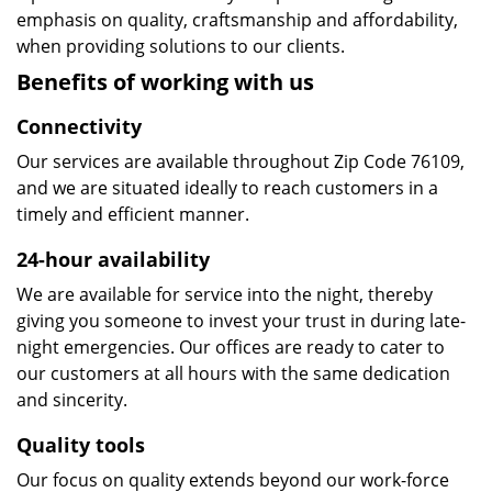
emphasis on quality, craftsmanship and affordability,
when providing solutions to our clients.
Benefits of working with us
Connectivity
Our services are available throughout Zip Code 76109,
and we are situated ideally to reach customers in a
timely and efficient manner.
24-hour availability
We are available for service into the night, thereby
giving you someone to invest your trust in during late-
night emergencies. Our offices are ready to cater to
our customers at all hours with the same dedication
and sincerity.
Quality tools
Our focus on quality extends beyond our work-force