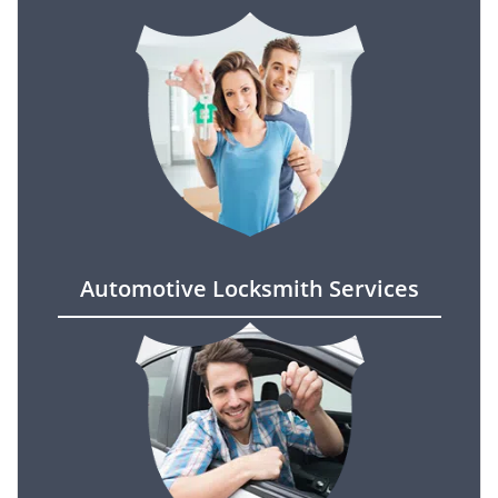
Automotive Locksmith Services