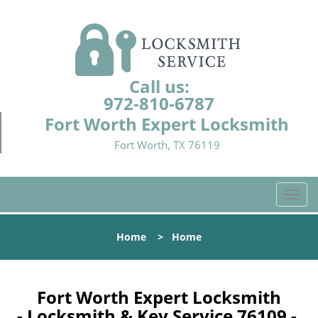
Call us:
972-810-6787
Fort Worth Expert Locksmith
Fort Worth, TX 76119
T
o
g
Home
>
Home
g
l
e
n
Fort Worth Expert Locksmith
a
- Locksmith & Key Service 76109 -