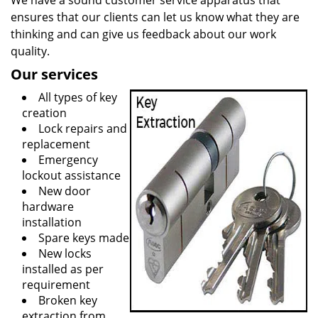
We have a sound customer service apparatus that
ensures that our clients can let us know what they are
thinking and can give us feedback about our work
quality.
Our services
All types of key
creation
Lock repairs and
replacement
Emergency
lockout assistance
New door
hardware
installation
Spare keys made
New locks
installed as per
requirement
Broken key
extraction from