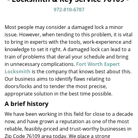
v
i
972-810-6787
g
a
Most people may consider a damaged lock a minor
t
issue. However, when tending to this problem, it is vital
i
to bring in experts with the tools, work-experience and
o
n
knowledge to set it right. A damaged lock can lead to a
train of problems that derail your schedule and bring
in unnecessary complications.
Fort Worth Expert
Locksmith
is the company that knows best about this.
Our business aims to identify flaws relating to
doors/locks and to tender the most precise,
appropriate solution in the best time possible.
A brief history
We have been working in this field for close to a decade
now, and have grown a reputation as one of the most
reliable, feasibly-priced and trust-worthy businesses in
Zip Code 76109 area today. We place a strong