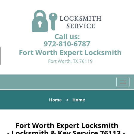
Call us:
972-810-6787
Fort Worth Expert Locksmith
Fort Worth, TX 76119
T
o
g
Home
>
Home
g
l
e
n
Fort Worth Expert Locksmith
a
- Locksmith & Key Service 76113 -