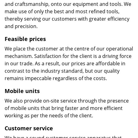
and craftsmanship, onto our equipment and tools. We
make use of only the best and most refined tools,
thereby serving our customers with greater efficiency
and precision.
Feasible prices
We place the customer at the centre of our operational
mechanism. Satisfaction for the client is a driving force
in our trade. As a result, our prices are affordable in
contrast to the industry standard, but our quality
remains impeccable regardless of the costs.
Mobile units
We also provide on-site service through the presence
of mobile units that bring faster and more efficient
working as per the needs of the client.
Customer service