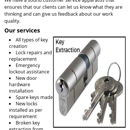
We have a sound customer service apparatus that
ensures that our clients can let us know what they are
thinking and can give us feedback about our work
quality.
Our services
All types of key
creation
Lock repairs and
replacement
Emergency
lockout assistance
New door
hardware
installation
Spare keys made
New locks
installed as per
requirement
Broken key
extraction from