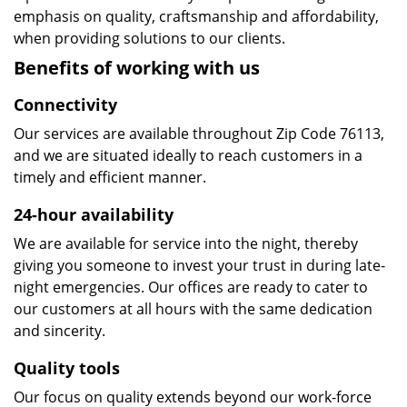
emphasis on quality, craftsmanship and affordability,
when providing solutions to our clients.
Benefits of working with us
Connectivity
Our services are available throughout Zip Code 76113,
and we are situated ideally to reach customers in a
timely and efficient manner.
24-hour availability
We are available for service into the night, thereby
giving you someone to invest your trust in during late-
night emergencies. Our offices are ready to cater to
our customers at all hours with the same dedication
and sincerity.
Quality tools
Our focus on quality extends beyond our work-force