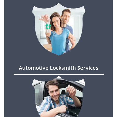
Automotive Locksmith Services