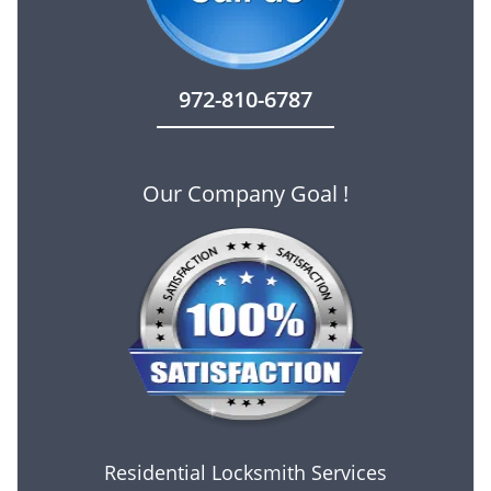
972-810-6787
Our Company Goal !
Residential Locksmith Services