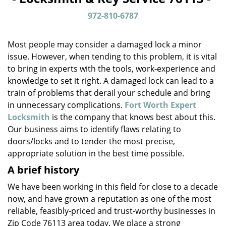
v
i
972-810-6787
g
a
Most people may consider a damaged lock a minor
t
issue. However, when tending to this problem, it is vital
i
to bring in experts with the tools, work-experience and
o
n
knowledge to set it right. A damaged lock can lead to a
train of problems that derail your schedule and bring
in unnecessary complications.
Fort Worth Expert
Locksmith
is the company that knows best about this.
Our business aims to identify flaws relating to
doors/locks and to tender the most precise,
appropriate solution in the best time possible.
A brief history
We have been working in this field for close to a decade
now, and have grown a reputation as one of the most
reliable, feasibly-priced and trust-worthy businesses in
Zip Code 76113 area today. We place a strong