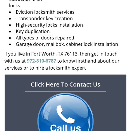
locks
Eviction locksmith services
Transponder key creation
High-security locks installation
Key duplication
All types of doors repaired
Garage door, mailbox, cabinet lock installation
If you live in Fort Worth, TX 76113, then get in touch
with us at
972-810-6787
to know firsthand about our
services or to hire a locksmith expert
Click Here To Contact Us