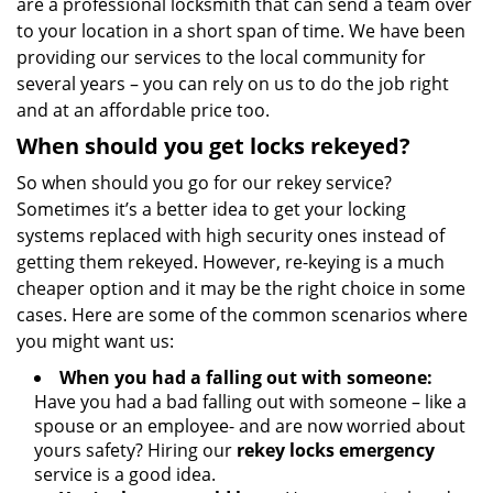
are a professional locksmith that can send a team over
to your location in a short span of time. We have been
providing our services to the local community for
several years – you can rely on us to do the job right
and at an affordable price too.
When should you get locks rekeyed?
So when should you go for our rekey service?
Sometimes it’s a better idea to get your locking
systems replaced with high security ones instead of
getting them rekeyed. However, re-keying is a much
cheaper option and it may be the right choice in some
cases. Here are some of the common scenarios where
you might want us:
When you had a falling out with someone:
Have you had a bad falling out with someone – like a
spouse or an employee- and are now worried about
yours safety? Hiring our
rekey locks emergency
service is a good idea.