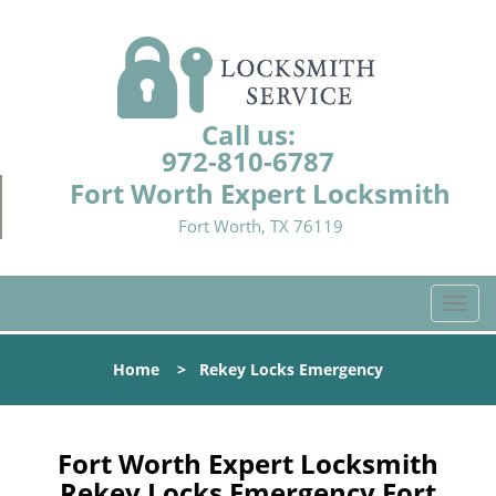
Call us:
972-810-6787
Fort Worth Expert Locksmith
Fort Worth, TX 76119
T
o
g
Home
>
Rekey Locks Emergency
g
l
e
n
Fort Worth Expert Locksmith
a
Rekey Locks Emergency Fort