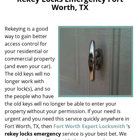
v
Worth, TX
i
g
a
Rekeying is a good
t
i
way to gain better
o
access control for
n
your residential or
commercial property
(and even your car).
The old keys will no
longer work with
your lock(s), and so
the people who have
the old keys will no longer be able to enter your
property without your permission. If your need is
urgent and you need this service quickly anywhere in
Fort Worth, TX, then
Fort Worth Expert Locksmith
’s
rekey locks emergency
service is your best bet. We