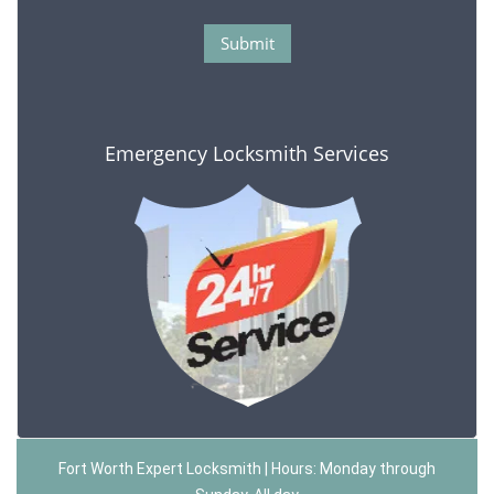
Emergency Locksmith Services
Fort Worth Expert Locksmith | Hours: Monday through