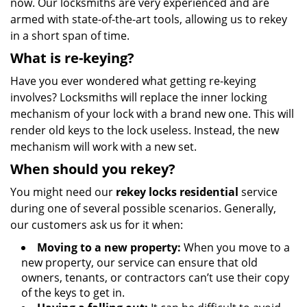
now. Our locksmiths are very experienced and are
armed with state-of-the-art tools, allowing us to rekey
in a short span of time.
What is re-keying?
Have you ever wondered what getting re-keying
involves? Locksmiths will replace the inner locking
mechanism of your lock with a brand new one. This will
render old keys to the lock useless. Instead, the new
mechanism will work with a new set.
When should you rekey?
You might need our
rekey locks residential
service
during one of several possible scenarios. Generally,
our customers ask us for it when:
Moving to a new property:
When you move to a
new property, our service can ensure that old
owners, tenants, or contractors can’t use their copy
of the keys to get in.