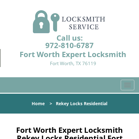
Call us:
972-810-6787
Fort Worth Expert Locksmith
Fort Worth, TX 76119
T
o
g
Home
>
Rekey Locks Residential
g
l
e
n
Fort Worth Expert Locksmith
a
Rekey Locks Residential Fort