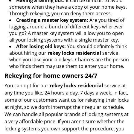
Having a falling out:
It can be difficult to avoid
someone when they have a copy of your home keys.
Through rekeying, you can deny them access.
Creating a master key system:
Are you tired of
lugging around a bunch of different keys wherever
you go? A master key system will allow you to open
all your locking systems with a single master key.
After losing old keys:
You should definitely think
about hiring our
rekey locks residential
service
when you lose your old keys. Chances are the person
who finds them may use them to enter your home.
Rekeying for home owners 24/7
You can opt for our
rekey locks residential
service at
any time you like, 24 hours a day, 7 days a week. In fact,
some of our customers want us for rekeying their locks
at night, so we don’t interrupt their regular schedule.
We can handle all popular brands of locking systems at
a very affordable price. If you aren’t sure whether the
locking systems you own support the procedure, you