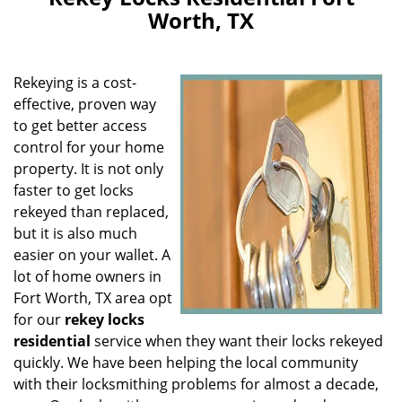
v
Worth, TX
i
g
a
Rekeying is a cost-
t
i
effective, proven way
o
to get better access
n
control for your home
property. It is not only
faster to get locks
rekeyed than replaced,
but it is also much
easier on your wallet. A
lot of home owners in
Fort Worth, TX area opt
for our
rekey locks
residential
service when they want their locks rekeyed
quickly. We have been helping the local community
with their locksmithing problems for almost a decade,