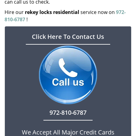
can call us to check.
Hire our
rekey locks residential
service now on
972-
810-6787
!
Click Here To Contact Us
972-810-6787
We Accept All Major Credit Cards