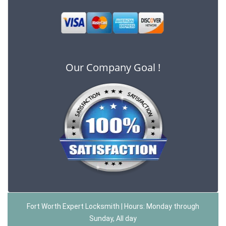
Our Company Goal !
Fort Worth Expert Locksmith | Hours: Monday through
Sunday, All day